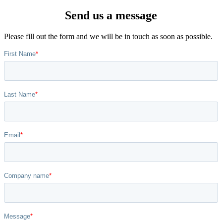
Send us a message
Please fill out the form and we will be in touch as soon as possible.