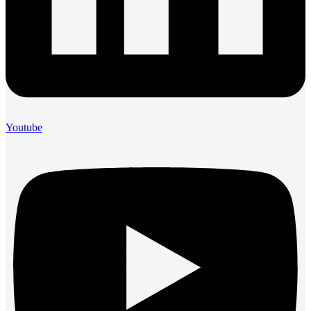
Youtube