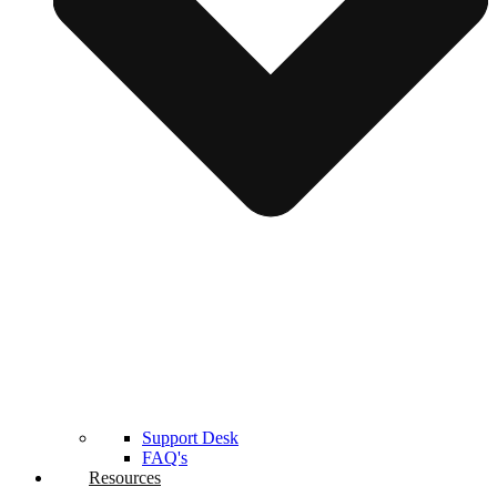
Support Desk
FAQ's
Resources