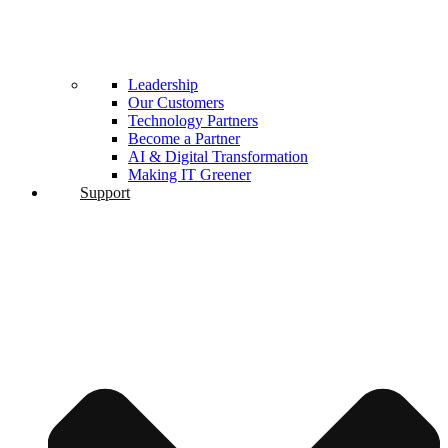
Leadership
Our Customers
Technology Partners
Become a Partner
AI & Digital Transformation
Making IT Greener
Support