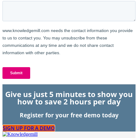
Give us just 5 minutes to show you
how to save 2 hours per day
Register for your free demo today
SIGN UP FOR A DEMO