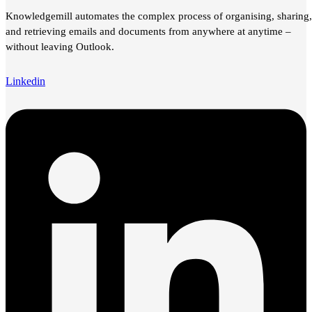
Knowledgemill automates the complex process of organising, sharing,
and retrieving emails and documents from anywhere at anytime –
without leaving Outlook.
Linkedin