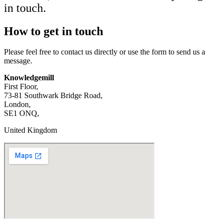
in touch.
How to get in touch
Please feel free to contact us directly or use the form to send us a
message.
Knowledgemill
First Floor,
73-81 Southwark Bridge Road,
London,
SE1 ONQ,
United Kingdom