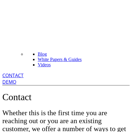
Blog
White Papers & Guides
Videos
CONTACT
DEMO
Contact
Whether this is the first time you are
reaching out or you are an existing
customer, we offer a number of ways to get