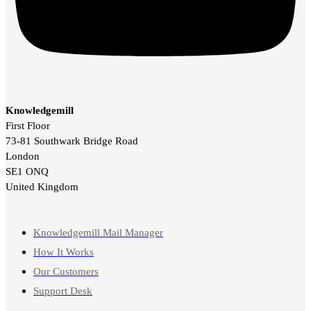
Knowledgemill
First Floor
73-81 Southwark Bridge Road
London
SE1 ONQ
United Kingdom
Knowledgemill Mail Manager
How It Works
Our Customers
Support Desk