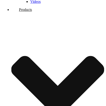
Videos
Products