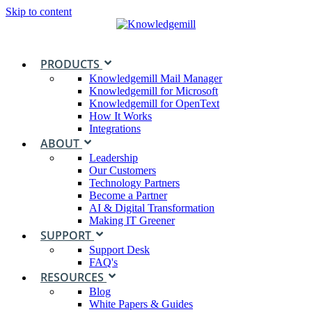
Skip to content
PRODUCTS
Knowledgemill Mail Manager
Knowledgemill for Microsoft
Knowledgemill for OpenText
How It Works
Integrations
ABOUT
Leadership
Our Customers
Technology Partners
Become a Partner
AI & Digital Transformation
Making IT Greener
SUPPORT
Support Desk
FAQ's
RESOURCES
Blog
White Papers & Guides