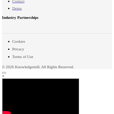
Contact
Demo
Industry Partnerships
Cookies
Privacy
Terms of Use
© 2026 Knowledgemill. All Rights Reserved.
×