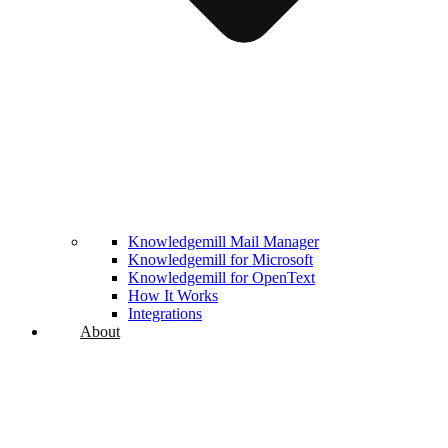
Knowledgemill Mail Manager
Knowledgemill for Microsoft
Knowledgemill for OpenText
How It Works
Integrations
About