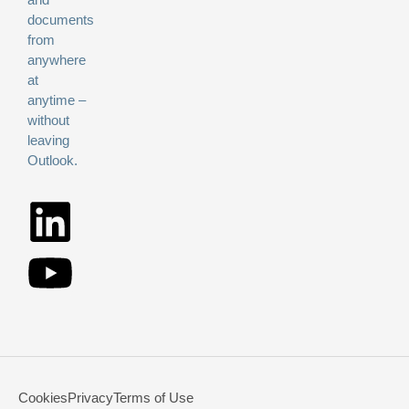
documents
from
anywhere
at
anytime –
without
leaving
Outlook.
Cookies
Privacy
Terms of Use