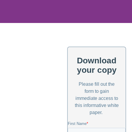
Download
your copy
Please fill out the
form to gain
immediate access to
this informative white
paper.