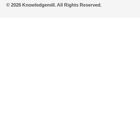
© 2026 Knowledgemill. All Rights Reserved.