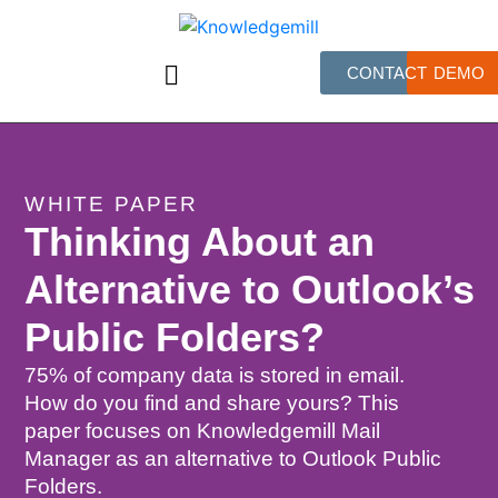
CONTACT
DEMO
WHITE PAPER
Thinking About an
Alternative to Outlook’s
Public Folders?
75% of company data is stored in email.
How do you find and share yours? This
paper focuses on Knowledgemill Mail
Manager as an alternative to Outlook Public
Folders.