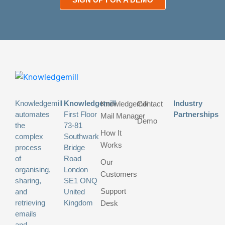
Knowledgemill
Knowledgemill
Industry
Knowledgemill
Contact
automates
First Floor
Partnerships
Mail Manager
Demo
the
73-81
How It
complex
Southwark
Works
process
Bridge
of
Road
Our
organising,
London
Customers
sharing,
SE1 ONQ
Support
and
United
retrieving
Kingdom
Desk
emails
and