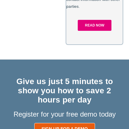
Give us just 5 minutes to
show you how to save 2
hours per day
Register for your free demo today
SIGN UP FOR A DEMO