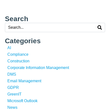
Search
Categories
AI
Compliance
Construction
Corporate Information Management
DMS
Email Management
GDPR
GreenIT
Microsoft Outlook
News