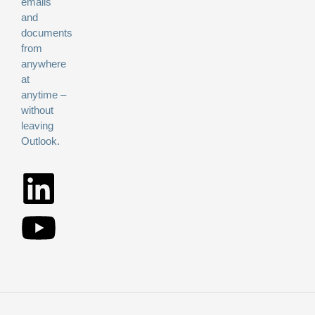
emails
and
documents
from
anywhere
at
anytime –
without
leaving
Outlook.