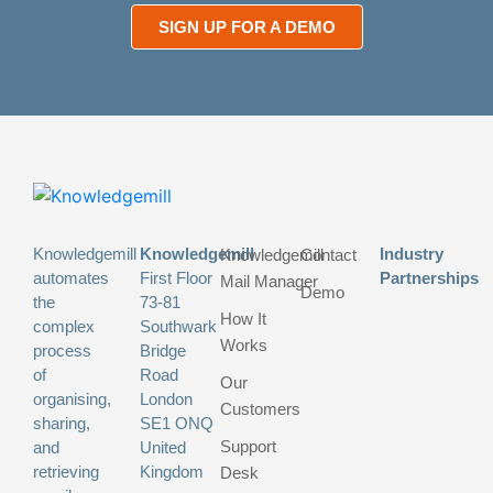
SIGN UP FOR A DEMO
Knowledgemill
Knowledgemill
Industry
Knowledgemill
Contact
automates
First Floor
Partnerships
Mail Manager
Demo
the
73-81
How It
complex
Southwark
Works
process
Bridge
of
Road
Our
organising,
London
Customers
sharing,
SE1 ONQ
Support
and
United
retrieving
Kingdom
Desk