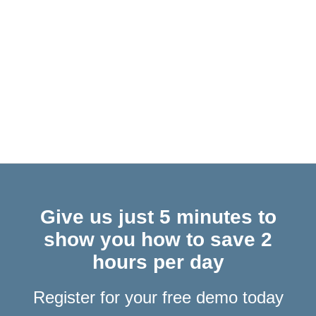
Construction Risk Control: How Email Management
Protects CDM Compliance
COM Plugins & Office Web Add-Ins… What Are They &
Why Does It Matter for Outlook Users?
Give us just 5 minutes to
show you how to save 2
hours per day
Register for your free demo today