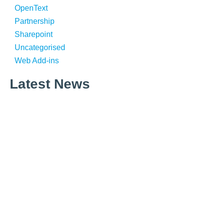
OpenText
Partnership
Sharepoint
Uncategorised
Web Add-ins
Latest News
What is Corporate Information Management?
What is Email Management?
Why Email Is Still King in 2026 – An Introduction to the
Knowledgemill Email Trends Report
Microsoft Copilot Chat now supports .eml and .msg files.
What does this mean for Email and AI readiness?