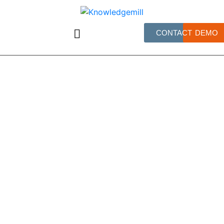
CONTACT
DEMO
June 17, 2026