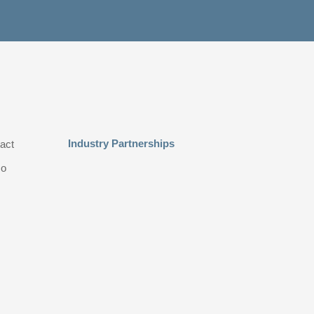
Industry Partnerships
act
o