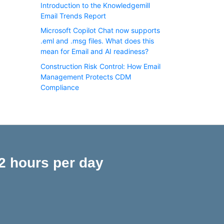
Introduction to the Knowledgemill
Email Trends Report
Microsoft Copilot Chat now supports
.eml and .msg files. What does this
mean for Email and AI readiness?
Construction Risk Control: How Email
Management Protects CDM
Compliance
2 hours per day