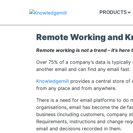
PRODUCTS
Remote Working and K
Remote working is not a trend – it’s here t
Over 75% of a company’s data is typically c
another email and can find any email fast.
Knowledgemill
provides a central store of
from any place and from anywhere.
There is a need for email platforms to do m
organisations, email has become the de fa
business (including customers, company st
Requirements, instructions and change req
email and decisions recorded in them.