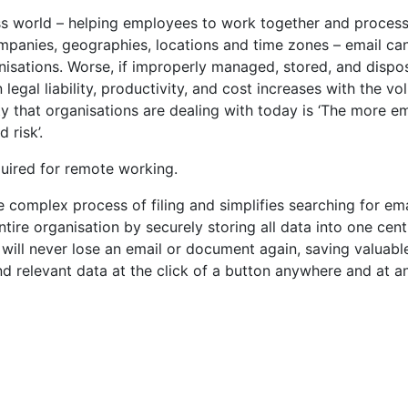
ess world – helping employees to work together and process
panies, geographies, locations and time zones – email ca
nisations. Worse, if improperly managed, stored, and dispo
n legal liability, productivity, and cost increases with the v
ty that organisations are dealing with today is ‘The more em
 risk’.
quired for remote working.
complex process of filing and simplifies searching for ema
re organisation by securely storing all data into one cent
will never lose an email or document again, saving valuabl
nd relevant data at the click of a button anywhere and at a