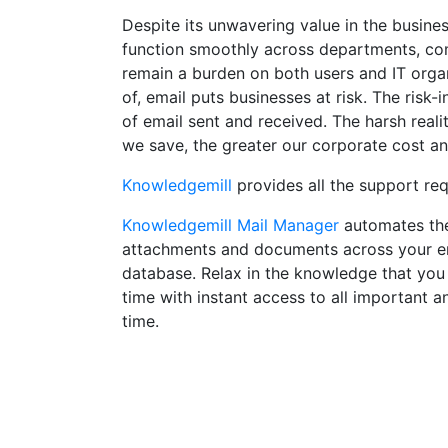
Despite its unwavering value in the busin
function smoothly across departments, com
remain a burden on both users and IT orga
of, email puts businesses at risk. The risk-i
of email sent and received. The harsh reali
we save, the greater our corporate cost and
Knowledgemill
provides all the support re
Knowledgemill Mail Manager
automates the 
attachments and documents across your enti
database. Relax in the knowledge that you 
time with instant access to all important a
time.