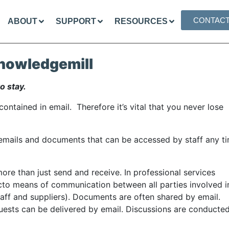
CONTAC
ABOUT
SUPPORT
RESOURCES
nowledgemill
o stay.
ontained in email. Therefore it’s vital that you never lose
 emails and documents that can be accessed by staff any ti
ore than just send and receive. In professional services
cto means of communication between all parties involved i
aff and suppliers). Documents are often shared by email.
uests can be delivered by email. Discussions are conducte