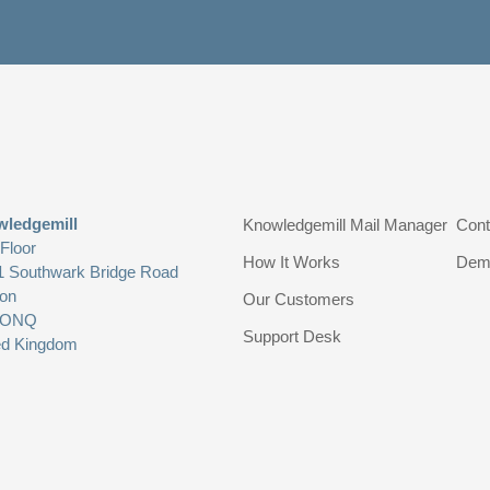
ledgemill
Knowledgemill Mail Manager
Cont
 Floor
How It Works
Dem
1 Southwark Bridge Road
on
Our Customers
 ONQ
Support Desk
ed Kingdom