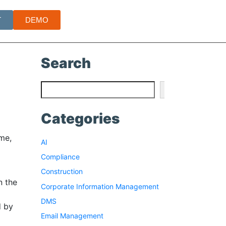
T
DEMO
Search
Search
Categories
me,
AI
Compliance
Construction
n the
Corporate Information Management
DMS
d by
Email Management