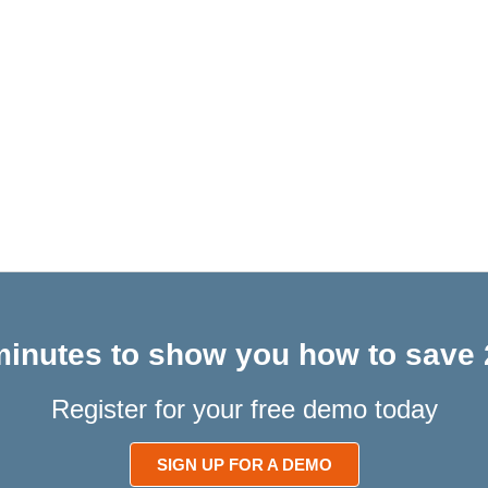
 minutes to show you how to save 
Register for your free demo today
SIGN UP FOR A DEMO