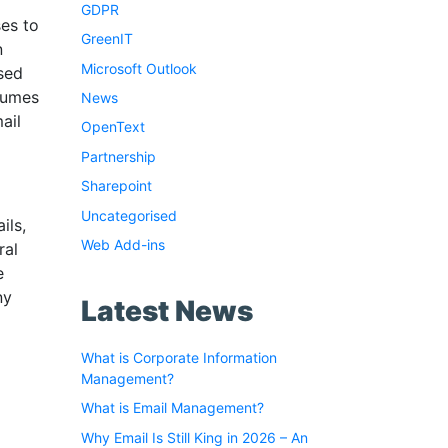
GDPR
es to
GreenIT
n
Microsoft Outlook
sed
olumes
News
ail
OpenText
Partnership
Sharepoint
Uncategorised
ils,
Web Add-ins
ral
e
ny
Latest News
What is Corporate Information
Management?
What is Email Management?
Why Email Is Still King in 2026 – An