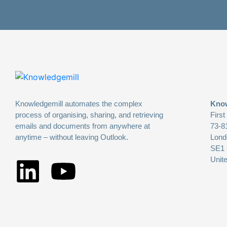
Knowledgemill automates the complex
Know
process of organising, sharing, and retrieving
First
emails and documents from anywhere at
73-8
anytime – without leaving Outlook.
Lond
SE1
Unit