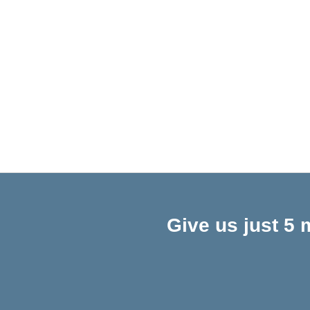
Give us just 5