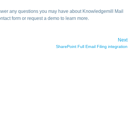
answer any questions you may have about Knowledgemill Mail
ntact form or request a demo to learn more.
Next
SharePoint Full Email Filing integration