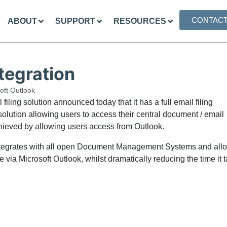
CONTAC
ABOUT
SUPPORT
RESOURCES
ntegration
oft Outlook
iling solution announced today that it has a full email filing
lution allowing users to access their central document / email
achieved by allowing users access from Outlook.
h integrates with all open Document Management Systems and all
 via Microsoft Outlook, whilst dramatically reducing the time it 