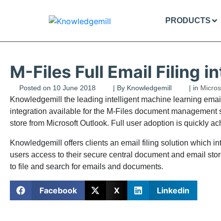
PRODUCTS
M-Files Full Email Filing i
Posted on
10 June 2018
| By
Knowledgemill
| in
Micros
Knowledgemill the leading intelligent machine learning email f
integration available for the M-Files document management so
store from Microsoft Outlook. Full user adoption is quickly 
Knowledgemill offers clients an email filing solution whic
users access to their secure central document and email store
to file and search for emails and documents.
Facebook
X
Linkedin