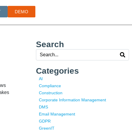
T
DEMO
Search
Categories
AI
ows
Compliance
takes
Construction
Corporate Information Management
DMS
Email Management
GDPR
GreenIT