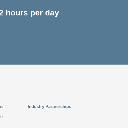
2 hours per day
Industry Partnerships
act
o