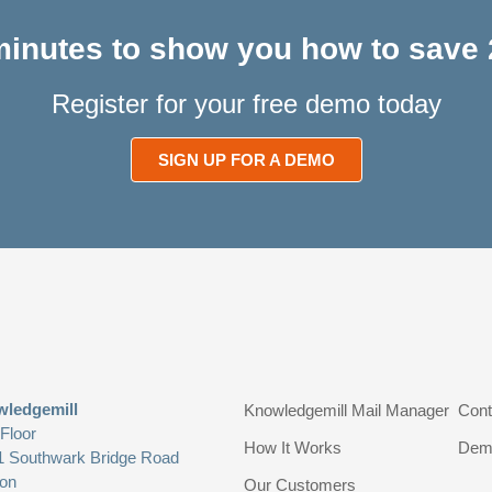
 minutes to show you how to save 
Register for your free demo today
SIGN UP FOR A DEMO
ledgemill
Knowledgemill Mail Manager
Cont
 Floor
How It Works
Dem
1 Southwark Bridge Road
on
Our Customers