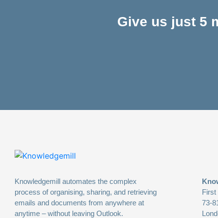
Give us just 5
Knowledgemill automates the complex
Know
process of organising, sharing, and retrieving
First
emails and documents from anywhere at
73-8
anytime – without leaving Outlook.
Lond