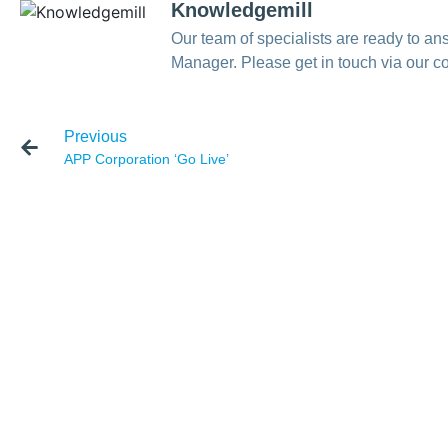
Knowledgemill
Our team of specialists are ready to 
Manager. Please get in touch via our co
Previous
APP Corporation ‘Go Live’