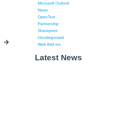
Microsoft Outlook
News
OpenText
Partnership
Sharepoint
Uncategorised
Web Add-ins
Latest News
What is Corporate Information
Management?
What is Email Management?
Why Email Is Still King in 2026
– An Introduction to the