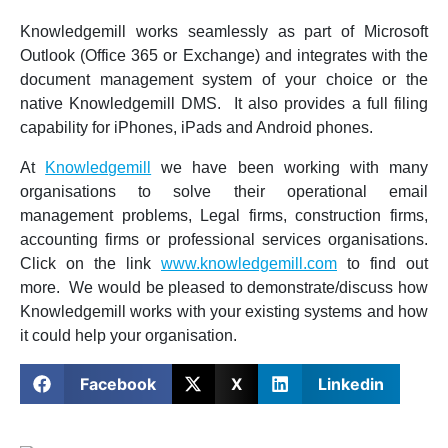
Knowledgemill works seamlessly as part of Microsoft
Outlook (Office 365 or Exchange) and integrates with the
document management system of your choice or the
native Knowledgemill DMS. It also provides a full filing
capability for iPhones, iPads and Android phones.
At
Knowledgemill
we have been working with many
organisations to solve their operational email
management problems, Legal firms, construction firms,
accounting firms or professional services organisations.
Click on the link
www.knowledgemill.com
to find out
more. We would be pleased to demonstrate/discuss how
Knowledgemill works with your existing systems and how
it could help your organisation.
Facebook
X
Linkedin