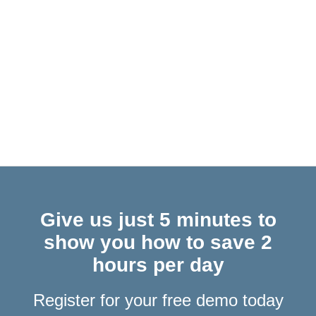
COM Plugins & Office Web Add-Ins… What Are They & Why Does
It Matter for Outlook Users?
Give us just 5 minutes to
show you how to save 2
hours per day
Register for your free demo today