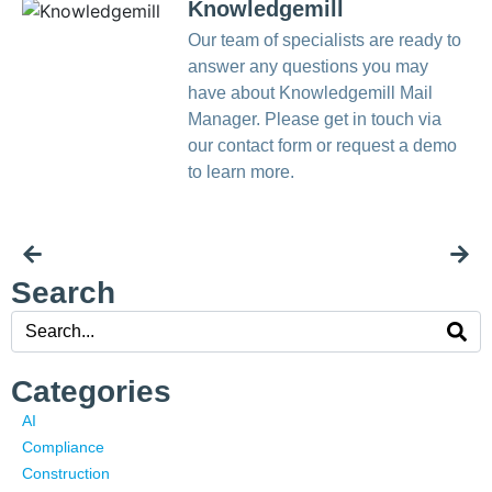
Knowledgemill
Our team of specialists are ready to
answer any questions you may
have about Knowledgemill Mail
Manager. Please get in touch via
our contact form or request a demo
to learn more.
Search
Categories
AI
Compliance
Construction