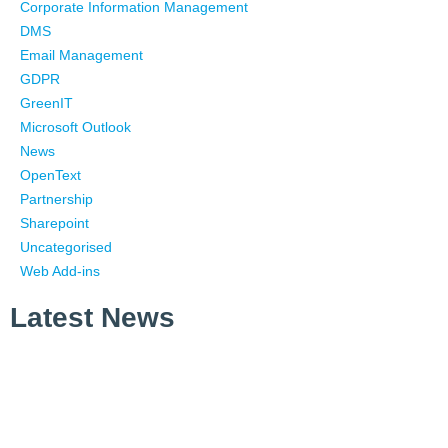
Corporate Information Management
DMS
Email Management
GDPR
GreenIT
Microsoft Outlook
News
OpenText
Partnership
Sharepoint
Uncategorised
Web Add-ins
Latest News