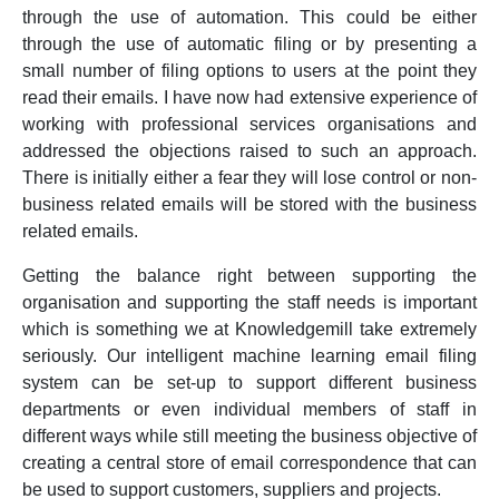
through the use of automation. This could be either
through the use of automatic filing or by presenting a
small number of filing options to users at the point they
read their emails. I have now had extensive experience of
working with professional services organisations and
addressed the objections raised to such an approach.
There is initially either a fear they will lose control or non-
business related emails will be stored with the business
related emails.
Getting the balance right between supporting the
organisation and supporting the staff needs is important
which is something we at Knowledgemill take extremely
seriously. Our intelligent machine learning email filing
system can be set-up to support different business
departments or even individual members of staff in
different ways while still meeting the business objective of
creating a central store of email correspondence that can
be used to support customers, suppliers and projects.