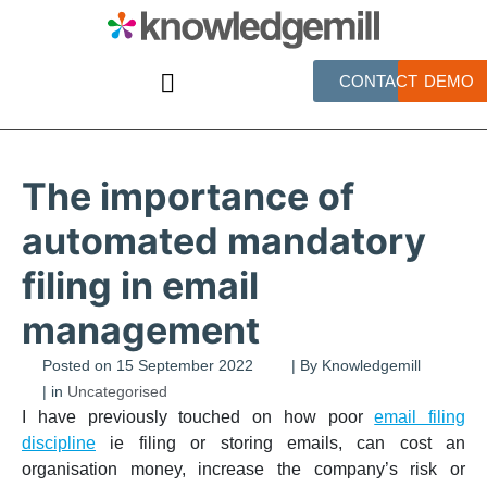
CONTACT
DEMO
The importance of
automated mandatory
filing in email
management
Posted on
15 September 2022
| By
Knowledgemill
| in
Uncategorised
I have previously touched on how poor
email filing
discipline
ie filing or storing emails, can cost an
organisation money, increase the company’s risk or