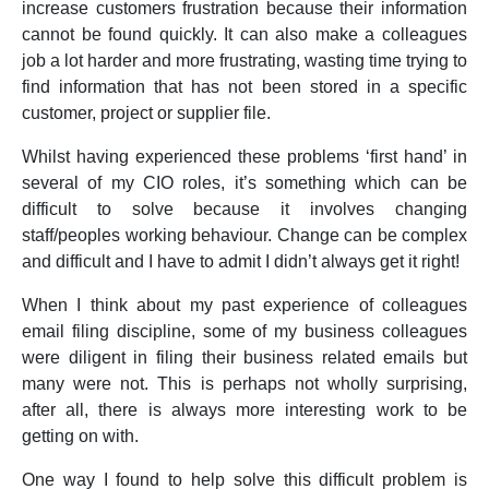
increase customers frustration because their information
cannot be found quickly. It can also make a colleagues
job a lot harder and more frustrating, wasting time trying to
find information that has not been stored in a specific
customer, project or supplier file.
Whilst having experienced these problems ‘first hand’ in
several of my CIO roles, it’s something which can be
difficult to solve because it involves changing
staff/peoples working behaviour. Change can be complex
and difficult and I have to admit I didn’t always get it right!
When I think about my past experience of colleagues
email filing discipline, some of my business colleagues
were diligent in filing their business related emails but
many were not. This is perhaps not wholly surprising,
after all, there is always more interesting work to be
getting on with.
One way I found to help solve this difficult problem is