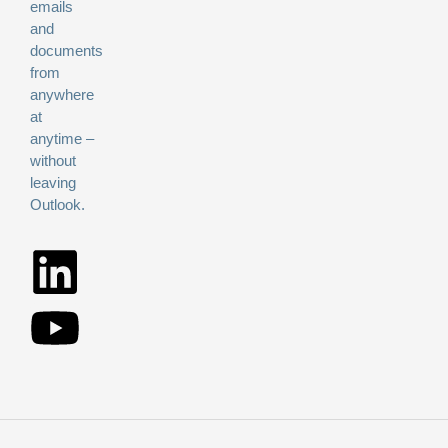
emails
and
documents
from
anywhere
at
anytime –
without
leaving
Outlook.