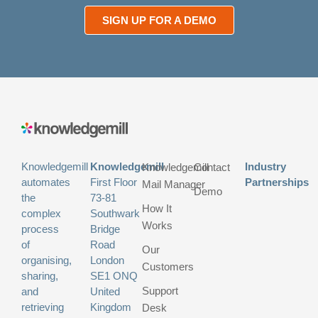
SIGN UP FOR A DEMO
Knowledgemill
Knowledgemill
Industry
Knowledgemill
Contact
automates
First Floor
Partnerships
Mail Manager
Demo
the
73-81
How It
complex
Southwark
Works
process
Bridge
of
Road
Our
organising,
London
Customers
sharing,
SE1 ONQ
Support
and
United
retrieving
Kingdom
Desk